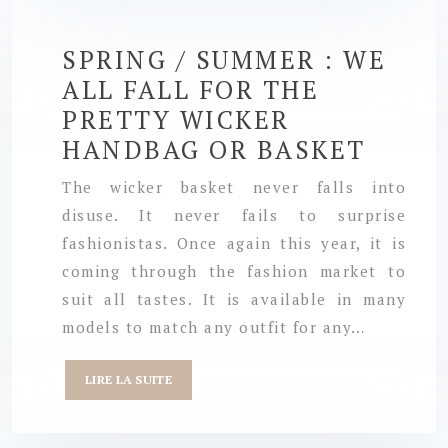
SPRING / SUMMER : WE
ALL FALL FOR THE
PRETTY WICKER
HANDBAG OR BASKET
The wicker basket never falls into
disuse. It never fails to surprise
fashionistas. Once again this year, it is
coming through the fashion market to
suit all tastes. It is available in many
models to match any outfit for any…
LIRE LA SUITE