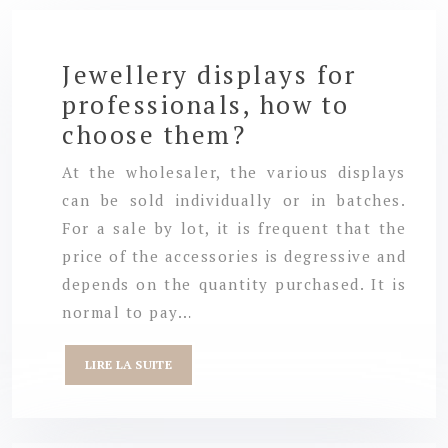
Jewellery displays for
professionals, how to
choose them?
At the wholesaler, the various displays
can be sold individually or in batches.
For a sale by lot, it is frequent that the
price of the accessories is degressive and
depends on the quantity purchased. It is
normal to pay…
LIRE LA SUITE