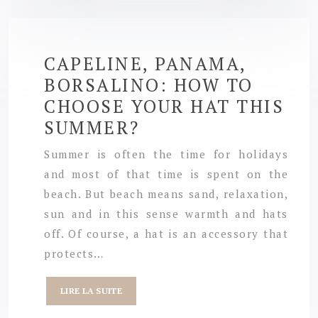
CAPELINE, PANAMA,
BORSALINO: HOW TO
CHOOSE YOUR HAT THIS
SUMMER?
Summer is often the time for holidays
and most of that time is spent on the
beach. But beach means sand, relaxation,
sun and in this sense warmth and hats
off. Of course, a hat is an accessory that
protects…
LIRE LA SUITE