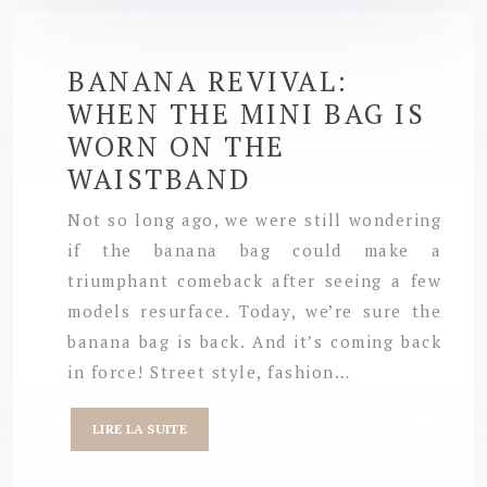
BANANA REVIVAL:
WHEN THE MINI BAG IS
WORN ON THE
WAISTBAND
Not so long ago, we were still wondering
if the banana bag could make a
triumphant comeback after seeing a few
models resurface. Today, we’re sure the
banana bag is back. And it’s coming back
in force! Street style, fashion…
LIRE LA SUITE