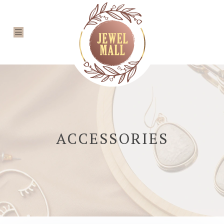
ACCESSORIES